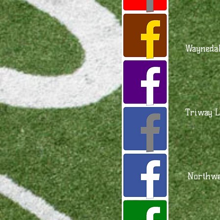
Waynedal
Triway L
Northwe