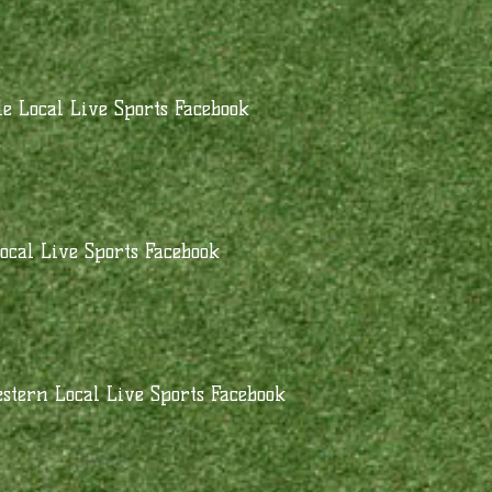
e Local Live Sports Facebook
ocal Live Sports Facebook
stern Local Live Sports Facebook