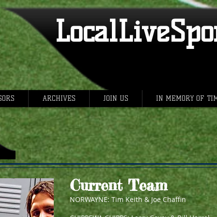
LocalLiveSpor
SORS
ARCHIVES
JOIN US
IN MEMORY OF TI
Current Team
NORWAYNE: Tim Keith & Joe Chaffin