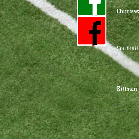
Chippewa
Smithvil
Rittman 