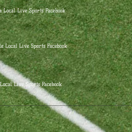
 Local Live Sports Facebook
le Local Live Sports Facebook
Local Live Sports Facebook