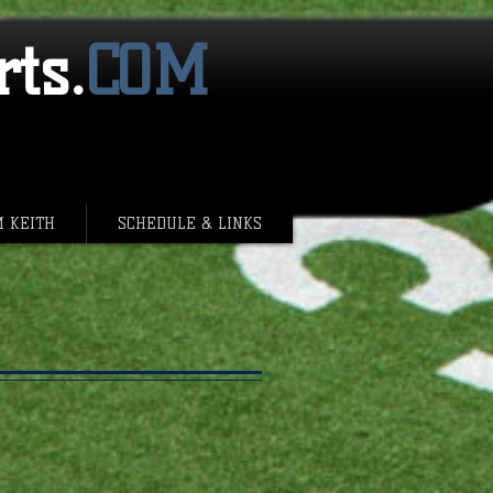
ts.
​COM
M KEITH
SCHEDULE & LINKS