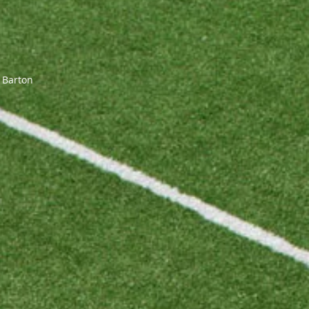
 Barton