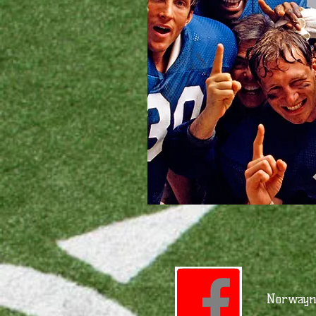
Norwayne