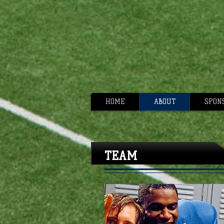
HOME
ABOUT
SPON
TEAM