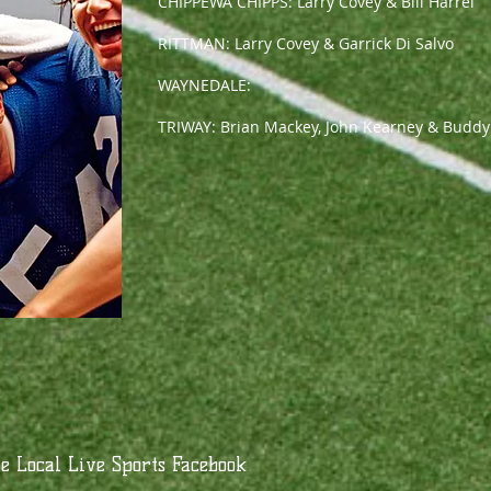
CHIPPEWA CHIPPS: Larry Covey & Bill Harrel
RITTMAN: Larry Covey & Garrick Di Salvo
WAYNEDALE:
TRIWAY: Brian Mackey, John Kearney & Buddy
 Local Live Sports Facebook