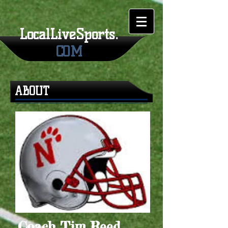
LocalLiveSports.
COM
ABOUT
Coach Tim Reed