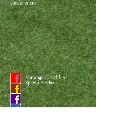
conferences.
Norwayne Local Live
Sports Facebook