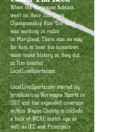
When the Norwayne Bobcats
went on their 2011 State
Championship Run Tim Reed
was working in radio
in Maryland. There was no way
for him to hear his hometown
team make history as they did,
so Tim created
LocalLiveSports.com.
LocalLiveSports.com started by
broadcasting Norwayne Sports in
2012 and has expanded coverage
within Wayne County to include
a bulk of WCAL match ups as
well as OCC and Principals