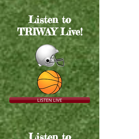
Listen to
TRIWAY Live
!
LISTEN LIVE
Listen to