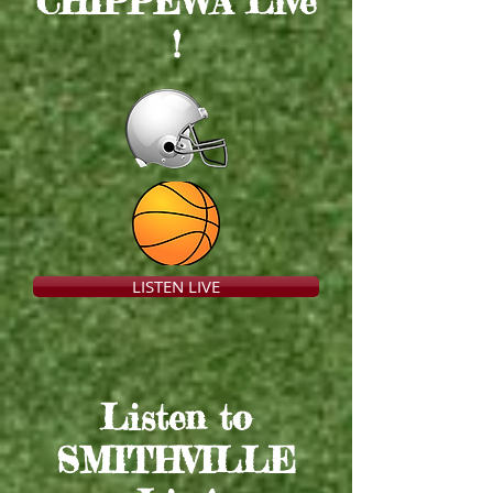
CHIPPEWA Live
!
LISTEN LIVE
Listen to
SMITHVILLE