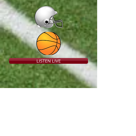
LISTEN LIVE
Listen to
RITTMAN Live
!