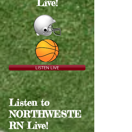
Live
!
LISTEN LIVE
Listen to
NORTHWESTE
RN Live
!