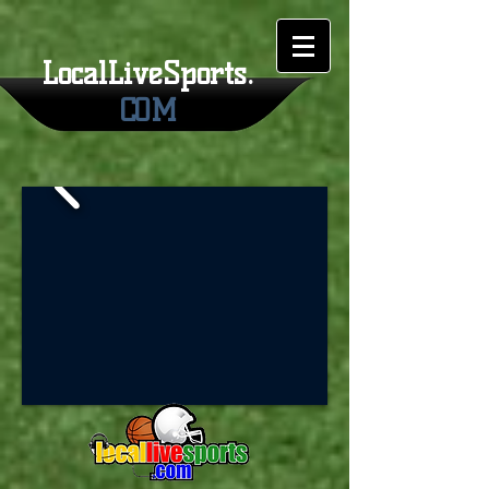
LocalLiveSports.
COM