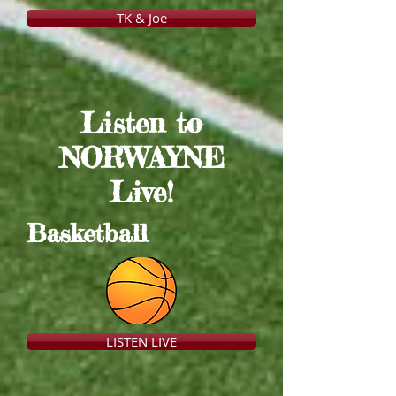
TK & Joe
Listen to
NORWAYNE
Live!
Basketball
LISTEN LIVE