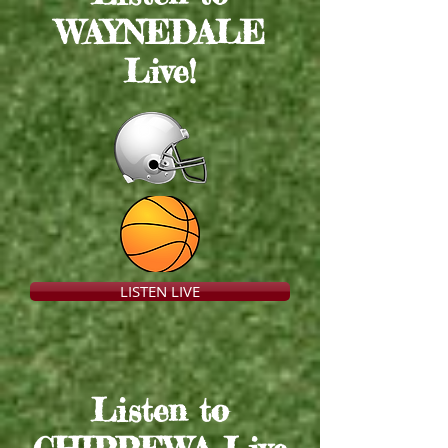
WAYNEDALE
Live
!
LISTEN LIVE
Listen to