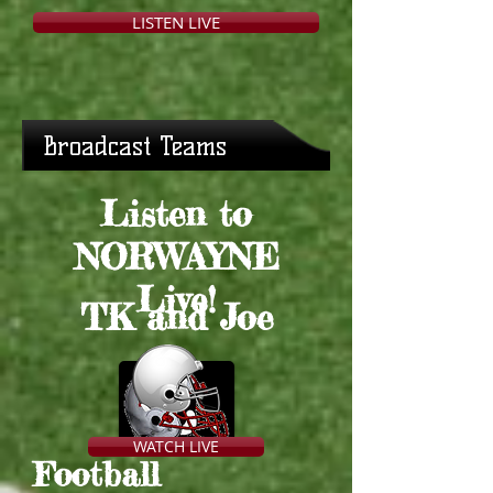
LISTEN LIVE
Broadcast Teams
Listen to
NORWAYNE
Live!
TK and Joe
WATCH LIVE
Football